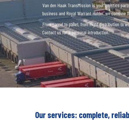
Van den Haak TransMission is your logistics part
business and Royal Warrant Holder, we combine 11
From parcel to pallet, from night distribution to
Contact us for a personal introduction.
Our services: complete, reliab