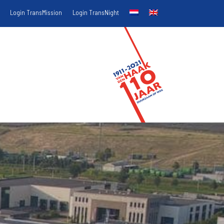
Login TransMission
Login TransNight