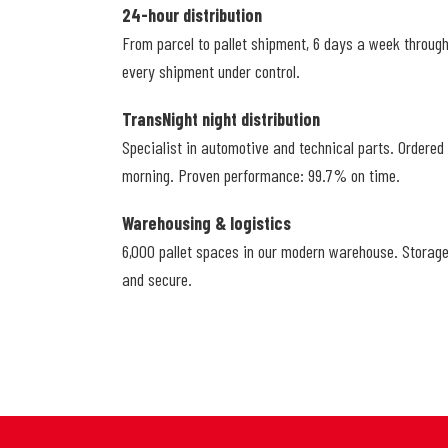
24-hour distribution
From parcel to pallet shipment, 6 days a week throug
every shipment under control.
TransNight night distribution
Specialist in automotive and technical parts. Ordered
morning. Proven performance: 99.7% on time.
Warehousing & logistics
6,000 pallet spaces in our modern warehouse. Storage
and secure.