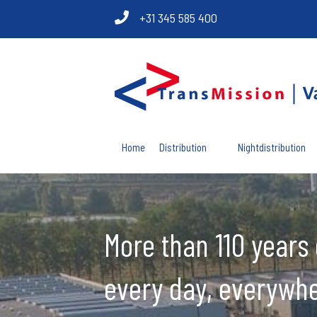
+31 345 585 400
Home
Distribution
Nightdistribution
More than 110 years 
every day, everywhe