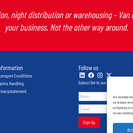
on, night distribution or warehousing – Van
your business. Not the other way around.
nformation
Follow us
ransport Conditions
Subscribe to our newsletter
laims Handling
rivacystatement
Om de beste erv
op te slaan en/
surfgedrag of u
dit een nadeli
Sign Up
Ac