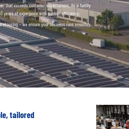
ner that exceeds customer expectations. As a family
0 years of experience with modern efficiency.
 warehousing – we ensure your business runs smoothly.
le, tailored