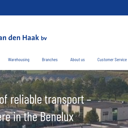
Warehousing
Branches
About us
Customer Service
of reliable transport –
re in the Benelux