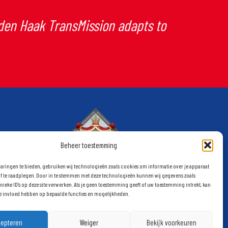
 den Haak TransMission adapts to
Beheer toestemming
aringen te bieden, gebruiken wij technologieën zoals cookies om informatie over je apparaat
of te raadplegen. Door in te stemmen met deze technologieën kunnen wij gegevens zoals
nieke ID's op deze site verwerken. Als je geen toestemming geeft of uw toestemming intrekt, kan
ge invloed hebben op bepaalde functies en mogelijkheden.
cepteren
Weiger
Bekijk voorkeuren