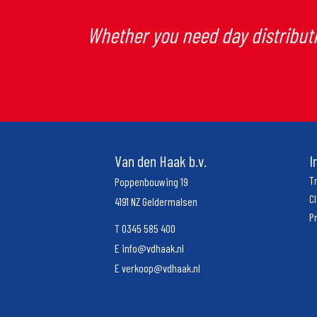
Whether you need day distributi
Van den Haak b.v.
I
T
Poppenbouwing 19
C
4191 NZ Geldermalsen
P
T
0345 585 400
E
info@vdhaak.nl
E
verkoop@vdhaak.nl