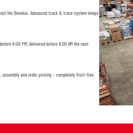
hout the Benelux. Advanced track & trace system keeps
 before 6:00 PM, delivered before 8:00 AM the next
, assembly and order picking – completely frost-free