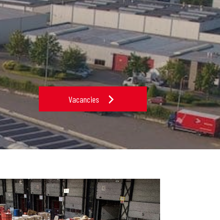
Vacancies